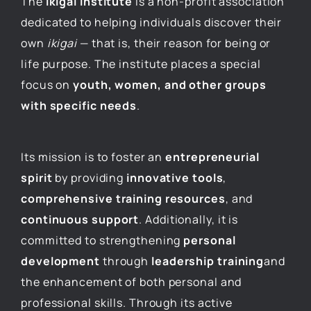
The
Ikigai Institute
is a non-profit association
dedicated to helping individuals discover their
own
ikigai
— that is, their reason for being or
life purpose. The institute places a special
focus on
youth, women, and other groups
with specific needs
.
Its mission is to foster an
entrepreneurial
spirit
by providing
innovative tools
,
comprehensive training resources
, and
continuous support
. Additionally, it is
committed to strengthening
personal
development
through
leadership training
and
the enhancement of both personal and
professional skills. Through its active