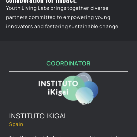
Collaboration for Impact.
Youth Living Labs brings together diverse
partners committed to empowering young
innovators and fostering sustainable change.
COORDINATOR
INSTITUTO IKIGAI
Spain