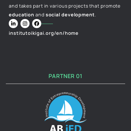
and takes part in various projects that promote
education
and
social development
.
institutoikigai.org/en/home
PARTNER 01