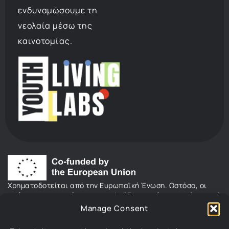
ενδυναμώσουμε τη
νεολαία μέσω της
καινοτομίας.
Χρηματοδοτείται από την Ευρωπαϊκή Ένωση. Ωστόσο, οι
απόψεις και οι γνώμες που εκφράζονται είναι αποκλειστικά
του/των συγγραφέα/ων και δεν αντανακλούν κατ’ ανάγκη
Manage Consent
τις απόψεις και τις γνώμες της Ευρωπαϊκής Ένωσης ή του
Ευρωπαϊκού Εκτελεστικού Οργανισμού Εκπαίδευσης και