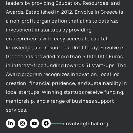
leaders by providing Education, Resources, and
Awards. Established in 2012, Envolve in Greece is
a non-profit organization that aims to catalyze
investment in startups by providing
entrepreneurs with easy access to capital,
knowledge, and resources. Until today, Envolve in
Greece has provided more than 5.000.000 Euros
in interest-free funding towards 31 start-ups. The
Award program recognizes innovation, local job
creation, financial prudence, and sustainability in
local startups. Winning startups receive funding,
mentorship, and a range of business support
services.
envolveglobal.org