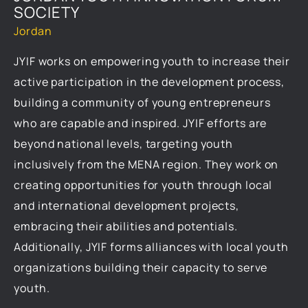
SOCIETY
Jordan
JYIF works on empowering youth to increase their
active participation in the development process,
building a community of young entrepreneurs
who are capable and inspired. JYIF efforts are
beyond national levels, targeting youth
inclusively from the MENA region. They work on
creating opportunities for youth through local
and international development projects,
embracing their abilities and potentials.
Additionally, JYIF forms alliances with local youth
organizations building their capacity to serve
youth.