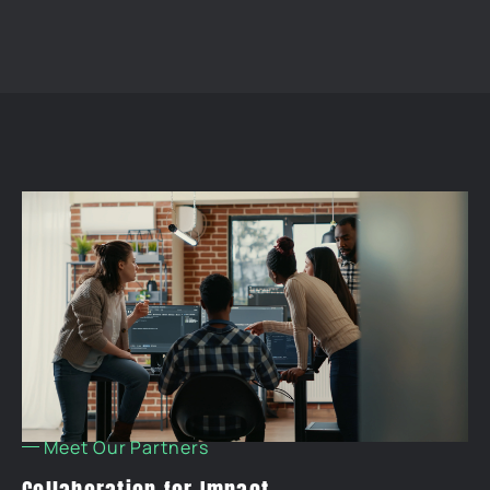
Meet Our Partners