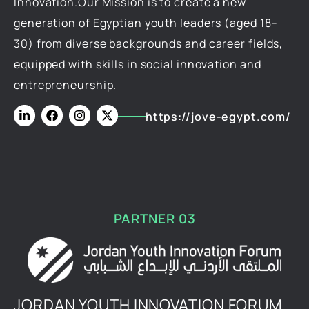
Innovation.Our Mission is to create a new
generation of Egyptian youth leaders (aged 18–
30) from diverse backgrounds and career fields,
equipped with skills in social innovation and
entrepreneurship.
https://jove-egypt.com/
PARTNER 03
JORDAN YOUTH INNOVATION FORUM