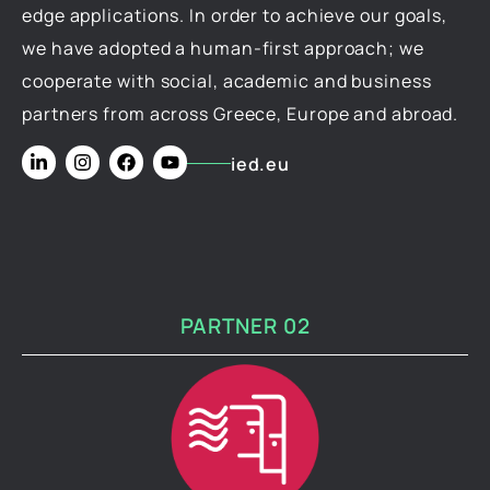
edge applications. In order to achieve our goals,
we have adopted a human-first approach; we
cooperate with social, academic and business
partners from across Greece, Europe and abroad.
ied.eu
PARTNER 02