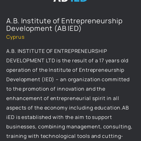
A.B. Institute of Entrepreneurship
Development (AB IED)
Cyprus
A.B. INSTITUTE OF ENTREPRENEURSHIP
DEVELOPMENT LTD is the result of a 17 years old
operation of the Institute of Entrepreneurship
Development (IED) – an organization committed
to the promotion of innovation and the
enhancement of entrepreneurial spirit in all
aspects of the economy including education.AB
iED is established with the aim to support
businesses, combining management, consulting,
training with technological tools and cutting-