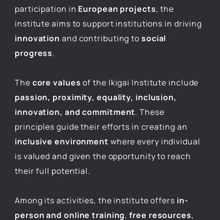
participation in
European projects
, the
institute aims to support institutions in driving
innovation
and contributing to
social
progress
.
The
core values
of the Ikigai Institute include
passion, proximity, equality, inclusion,
innovation, and commitment
. These
principles guide their efforts in creating an
inclusive environment
where every individual
is valued and given the opportunity to reach
their full potential.
Among its activities, the institute offers
in-
person and online training
,
free resources
,