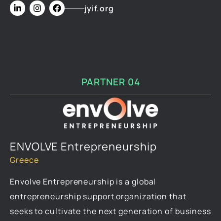
jyif.org
PARTNER 04
ENVOLVE Entrepreneurship
Greece
Envolve Entrepreneurship is a global
entrepreneurship support organization that
seeks to cultivate the next generation of business