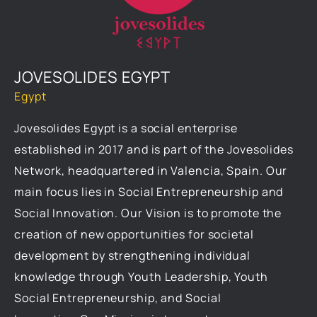
JOVESOLIDES EGYPT
Egypt
Jovesolides Egypt is a social enterprise
established in 2017 and is part of the Jovesolides
Network, headquartered in Valencia, Spain. Our
main focus lies in Social Entrepreneurship and
Social Innovation. Our Vision is to promote the
creation of new opportunities for societal
development by strengthening individual
knowledge through Youth Leadership, Youth
Social Entrepreneurship, and Social