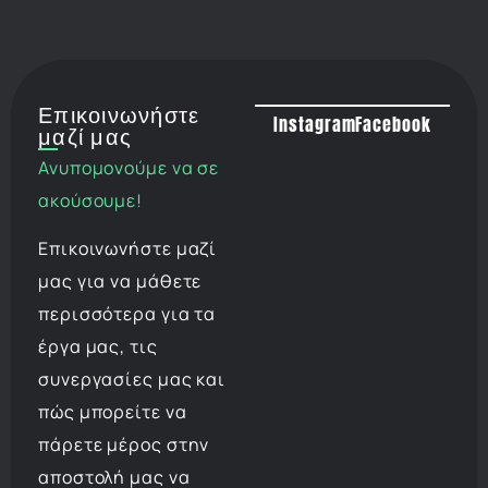
Επικοινωνήστε
Instagram
Facebook
μαζί μας
Ανυπομονούμε να σε
ακούσουμε!
Επικοινωνήστε μαζί
μας για να μάθετε
περισσότερα για τα
έργα μας, τις
συνεργασίες μας και
πώς μπορείτε να
πάρετε μέρος στην
αποστολή μας να